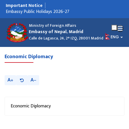
Important Notice
मुख्य नेभिगेसनमा जानुहोस्
Embassy Public Holidays 2026-27
Ministry of Foreign Affairs
Embassy of Nepal, Madrid
भाषा चयन गर
ENG
Calle de Lagasca, 24, 2° IZQ, 28001 Madrid
Economic Diplomacy
A
A
Economic Diplomacy