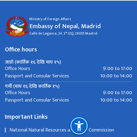
Ministry of Foreign Affairs
Embassy of Nepal, Madrid
Calle de Lagasca, 24, 2° IZQ, 28001 Madrid
Office hours
जाडो (कार्तिक १६ देखि माघ १५)
9ः00 to 17:00
Office Hours
10:00 to 14:00
Passport and Consular Services
गर्मी (माघ १६ देखि कार्तिक १५)
9ः00 to 17:00
Office Hours
10:00 to 14:00
Passport and Consular Services
Important Links
National Natural Resources and Fiscal Commission