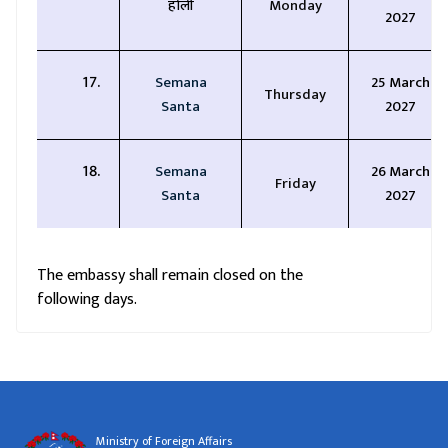
होली
Monday
2027
Semana
25 March
Thursday
Santa
2027
Semana
26 March
Friday
Santa
2027
The embassy shall remain closed on the
following days.
Ministry of Foreign Affairs