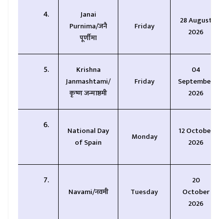
Janai
28 August
Purnima/जनै
Friday
2026
पूर्णीमा
Krishna
04
Janmashtami/
Friday
September
कृष्ण जन्माष्ठमी
2026
National Day
12 October
Monday
of Spain
2026
20
Navami/नवमी
Tuesday
October
2026