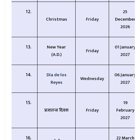
25
Christmas
Friday
December
2026
New Year
01 January
Friday
(A.D.)
2027
Día de los
06 January
Wednesday
Reyes
2027
1
9
प्रजातन्त्र दिवस
Friday
February
2027
22 March