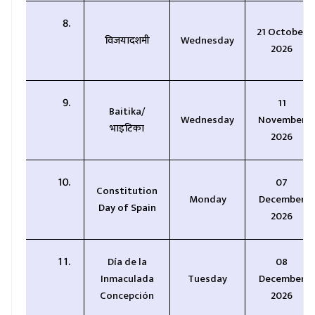
21 October
विजयादशमी
Wednesday
2026
11
Baitika/
Wednesday
November
भाइटिका
2026
07
Constitution
Monday
December
Day of Spain
2026
Día de la
08
Inmaculada
Tuesday
December
Concepción
2026