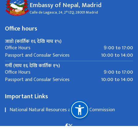
Embassy of Nepal, Madrid
Calle de Lagasca, 24, 2° IZQ, 28001 Madrid
Office hours
जाडो (कार्तिक १६ देखि माघ १५)
9ः00 to 17:00
Office Hours
10:00 to 14:00
Passport and Consular Services
गर्मी (माघ १६ देखि कार्तिक १५)
9ः00 to 17:00
Office Hours
10:00 to 14:00
Passport and Consular Services
Important Links
National Natural Resources and Fiscal Commission
Calle de Lagasca, 24, 2° IZQ, 28001 Madrid