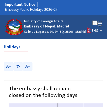
Important Notice
मुख्य नेभिगेसनमा जानुहोस्
Embassy Public Holidays 2026-27
Ministry of Foreign Affairs
Embassy of Nepal, Madrid
भाषा चयन गर
ENG
Calle de Lagasca, 24, 2° IZQ, 28001 Madrid
Holidays
A
A
The embassy shall remain
closed on the following days.