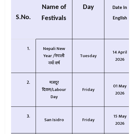
Name of
Day
Date in
S.No.
Festivals
English
Nepali New
14 April
Year /
नेपाली
Tuesday
2026
नयाँ वर्ष
मजदूर
01 May
दिवस/
Labour
Friday
2026
Day
15 May
San Isidro
Friday
2026